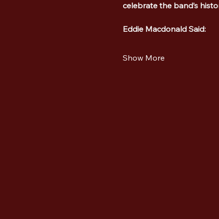
celebrate the band’s hist
Eddie Macdonald Said:
Show More