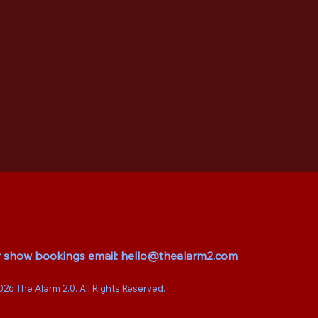
r show bookings email:
hello@thealarm2.com
026 The Alarm 2.0. All Rights Reserved.