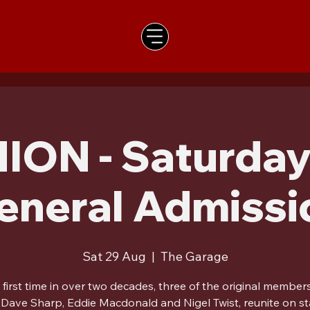
ION - Saturday
eneral Admissi
Sat 29 Aug
  |  
The Garage
 first time in over two decades, three of the original member
 Dave Sharp, Eddie Macdonald and Nigel Twist, reunite on st