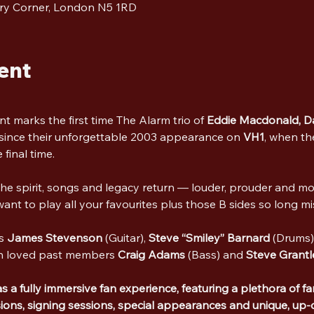
ry Corner, London N5 1RD
ent
nt marks the first time The Alarm trio of 
Eddie Macdonald,
D
ince their unforgettable 2003 appearance on 
VH1
, when th
 final time. 
the spirit, songs and legacy return — louder, prouder and mo
nt to play all your favourites plus those B sides so long m
s 
James Stevenson
 (Guitar), 
Steve “Smiley” Barnard
 (Drums
h loved past members 
Craig Adams
 (Bass) and 
Steve Grantl
a fully immersive fan experience, featuring a plethora of fan
ons, signing sessions, special appearances and unique, up-