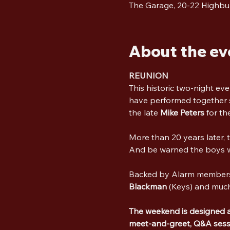
The Garage, 20-22 Highbu
About the ev
REUNION
This historic two-night eve
have performed together s
the late 
Mike Peters
 for the
More than 20 years later, 
And be warned the boys wa
Backed by Alarm member
Blackman
 (Keys) and muc
The weekend is designed as 
meet-and-greet, Q&A sessi