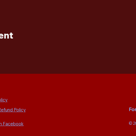
ent
licy
Fo
Refund Policy
on Facebook
© 2