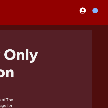
 Only
on
s of The
age for