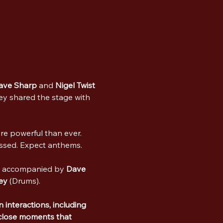
ave Sharp
 and 
Nigel Twist
ey shared the stage with 
re powerful than ever. 
issed. Expect anthems.
) accompanied by 
Dave 
ey
 (Drums).
 interactions, including 
close moments that 