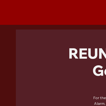
REUN
G
For the
Alarm,