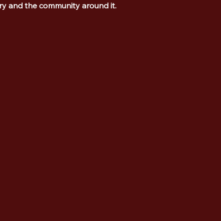
ory and the community around it.