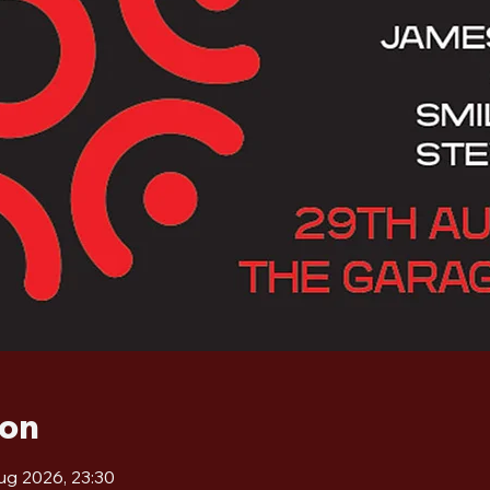
ion
ug 2026, 23:30