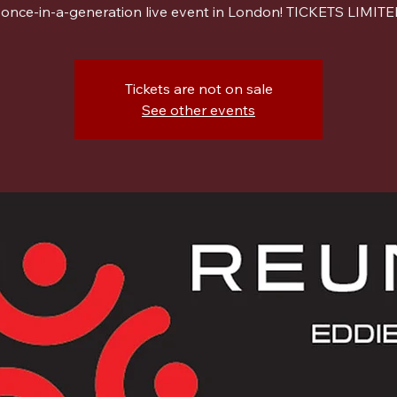
 once-in-a-generation live event in London! TICKETS LIMITE
Tickets are not on sale
See other events