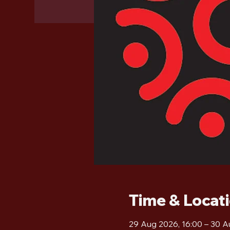
Time & Locat
29 Aug 2026, 16:00 – 30 A