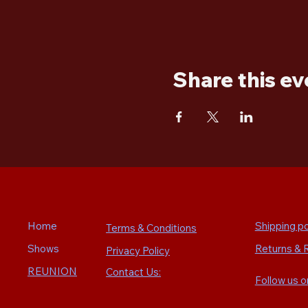
Share this ev
Home
Shipping po
Terms & Conditions
Shows
Returns & 
Privacy Policy
REUNION
Contact Us:
Follow us 