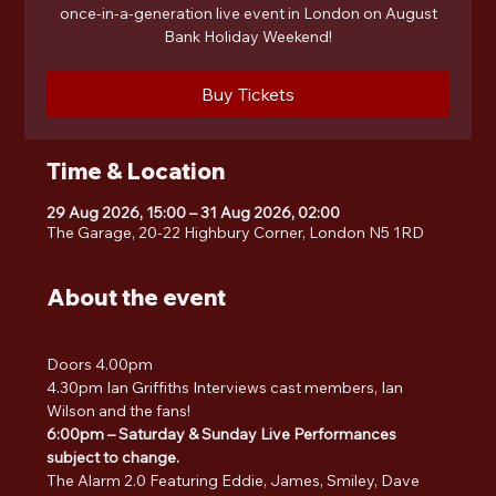
once-in-a-generation live event in London on August
Bank Holiday Weekend!
Buy Tickets
Time & Location
29 Aug 2026, 15:00 – 31 Aug 2026, 02:00
The Garage, 20-22 Highbury Corner, London N5 1RD
About the event
Doors 4.00pm
4.30pm Ian Griffiths Interviews cast members, Ian 
Wilson and the fans!
6:00pm – Saturday & Sunday Live Performances 
subject to change.
The Alarm 2.0 Featuring Eddie, James, Smiley, Dave 