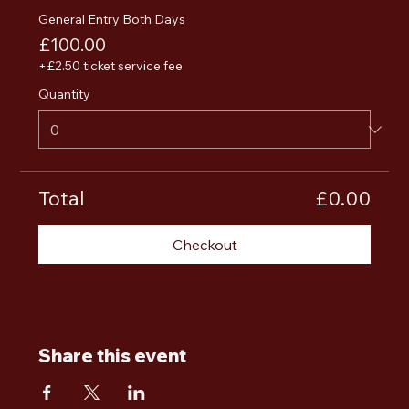
General Entry Both Days
£100.00
+£2.50 ticket service fee
Quantity
Total
£0.00
Checkout
Share this event