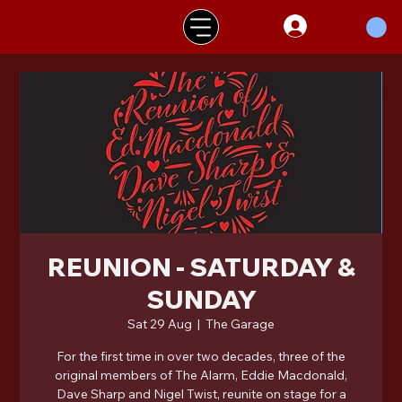
REUNION - SATURDAY &
SUNDAY
Sat 29 Aug
  |  
The Garage
For the first time in over two decades, three of the
original members of The Alarm, Eddie Macdonald,
Dave Sharp and Nigel Twist, reunite on stage for a