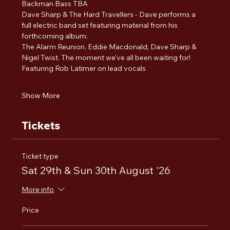
Backman Bass TBA
Dave Sharp & The Hard Travellers - Dave performs a 
full electric band set featuring material from his 
forthcoming album. 
The Alarm Reunion. Eddie Macdonald, Dave Sharp & 
Nigel Twist. The moment we’ve all been waiting for! 
Featuring Rob Latimer on lead vocals
Show More
Tickets
Ticket type
Sat 29th & Sun 30th August '26
More info
Price