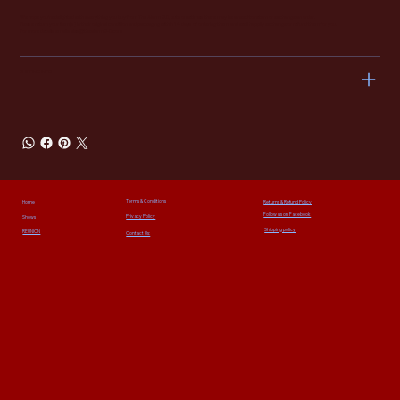
We hope you’re delighted with everything you buy from The Alarm 2.0, but sometimes there may be a need to return or exchange an order.
Please return your item(s) in their original condition and packaging within 14 days of ordering them, and we’ll happily exchange or refund them for you.
For more details email
sales@thealarm2-0.com
SHIPPING INFO
Terms & Conditions
Home
Returns & Refund Policy
Follow us on Facebook
Privacy Policy
Shows
Shipping policy
REUNION
Contact Us: