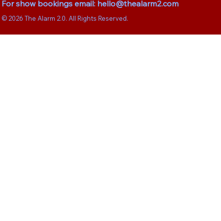
For show bookings email:
hello@thealarm2.com
© 2026 The Alarm 2.0. All Rights Reserved.