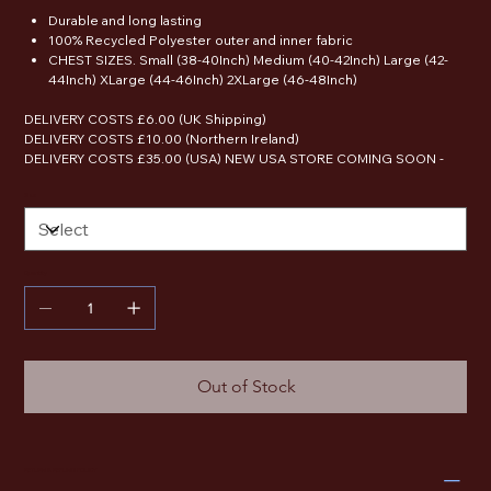
Durable and long lasting
100% Recycled Polyester outer and inner fabric
CHEST SIZES. Small (38-40Inch) Medium (40-42Inch) Large (42-
44Inch) XLarge (44-46Inch) 2XLarge (46-48Inch)
DELIVERY COSTS £6.00 (UK Shipping)
DELIVERY COSTS £10.00 (Northern Ireland)
DELIVERY COSTS £35.00 (USA) NEW USA STORE COMING SOON -
Size
Quantity
Out of Stock
RETURN & REFUND POLICY