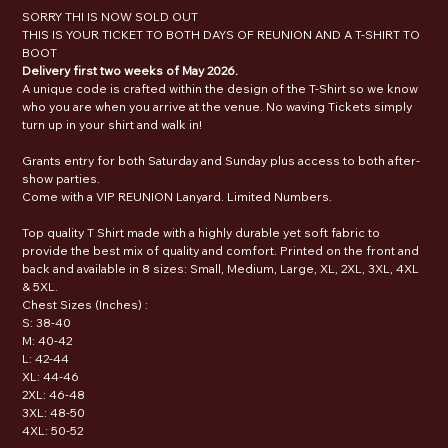
SORRY THI IS NOW SOLD OUT
THIS IS YOUR TICKET TO BOTH DAYS OF REUNION AND A T-SHIRT TO
BOOT
Delivery first two weeks of May 2026.
A unique code is crafted within the design of the T-Shirt so we know
who you are when you arrive at the venue. No waving Tickets simply
turn up in your shirt and walk in!
Grants entry for both Saturday and Sunday plus access to both after-
show parties.
Come with a VIP REUNION Lanyard. Limited Numbers.
Top quality T Shirt made with a highly durable yet soft fabric to
provide the best mix of quality and comfort. Printed on the front and
back and available in 8 sizes: Small, Medium, Large, XL, 2XL, 3XL, 4XL
& 5XL.
Chest Sizes (Inches) :
S: 38-40
M: 40-42
L: 42-44
XL: 44-46
2XL: 46-48
3XL: 48-50
4XL: 50-52