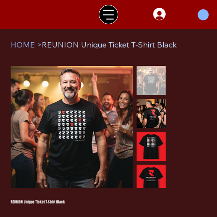
HOME
>
REUNION Unique Ticket T-Shirt Black
REUNION Unique Ticket T-Shirt Black
Price
£140.00