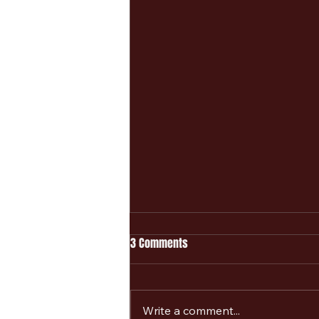
3 Comments
Write a comment...