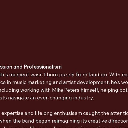
assion and Professionalism
 this moment wasn’t born purely from fandom. With mo
ce in music marketing and artist development, he’s wo
including working with Mike Peters himself, helping bo
ists navigate an ever-changing industry.
y expertise and lifelong enthusiasm caught the attenti
 when the band began reimagining its creative direction