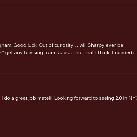
The Alarm 2.0 Welcomes Paul
The A
Cuddeford as Guest Bass Player
Sheff
for Summer 2026 Tour and
Camper Calling Festival
gham. Good luck! Out of curiosity… will Sharpy ever be 
” get any blessing from Jules… not that I think it needed it 
ll do a great job mate!!!  Looking forward to seeing 2.0 in NY