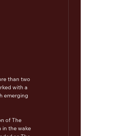
re than two 
rked with a 
th emerging 
on of The 
 in the wake 