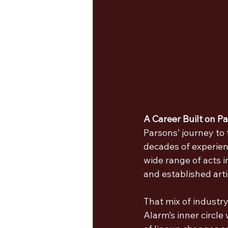
A Career Built on P
Parsons’ journey to
decades of experien
wide range of acts 
and established art
That mix of industr
Alarm’s inner circle