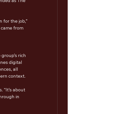
anded as The 
for the job,” 
 came from 
group’s rich 
nes digital 
nces, all 
ern context.
 “It’s about 
hrough in 