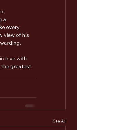
he 
g a 
ake every 
 view of his 
ewarding.
in love with 
s the greatest 
See All