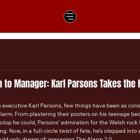
 to Manager: Karl Parsons Takes the 
executive Karl Parsons, few things have been as consta
Alarm. From plastering their posters on his teenage be
 stop he could, Parsons’ admiration for the Welsh rock
. Now, in a full-circle twist of fate, he’s stepped into a
uld only dream of; managing The Alarm 2.0.