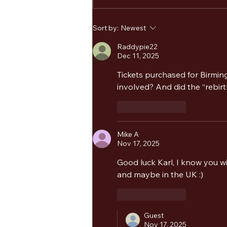
New Merchandising announced
Sort by:
Newest
for The Alarm 2.0 Marchin On
Raddypie22
Summer Tour
Dec 11, 2025
Tickets purchased for Birmin
involved? And did the “rebirth
Like
Reply
Mike A
Nov 17, 2025
Good luck Karl, I know you wi
and maybe in the UK :)
Like
Reply
Guest
Nov 17, 2025