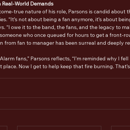
h Real-World Demands
ome-true nature of his role, Parsons is candid about t
ries. “It’s not about being a fan anymore, it’s about bein
ys. “I owe it to the band, the fans, and the legacy to m
r someone who once queued for hours to get a front-row
ion from fan to manager has been surreal and deeply r
 Alarm fans,” Parsons reflects, “I’m reminded why I fell 
st place. Now I get to help keep that fire burning. That’