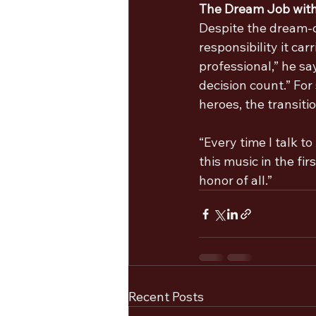
The Dream Job wit
Despite the dream-c
responsibility it car
professional,” he sa
decision count.” Fo
heroes, the transit
“Every time I talk to
this music in the fir
honor of all.”
Recent Posts