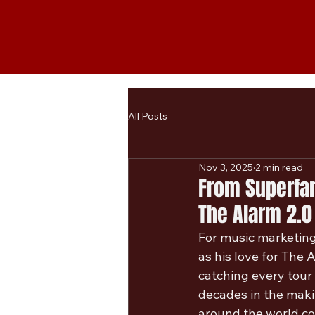
All Posts
Nov 3, 2025
2 min read
From Superfan
The Alarm 2.0
For music marketing 
as his love for The 
catching every tour
decades in the making
around the world co