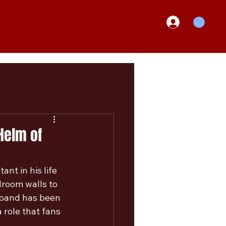
Helm of
nt in his life 
droom walls to 
 band has been 
 role that fans 