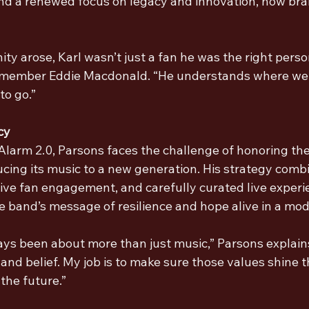
nd a renewed focus on legacy and innovation, now br
y arose, Karl wasn’t just a fan he was the right person 
member Eddie Macdonald. “He understands where we
o go.”
cy
larm 2.0, Parsons faces the challenge of honoring the 
ucing its music to a new generation. His strategy combi
ive fan engagement, and carefully curated live experie
e band’s message of resilience and hope alive in a mod
ys been about more than just music,” Parsons explains.
nd belief. My job is to make sure those values shine t
the future.”