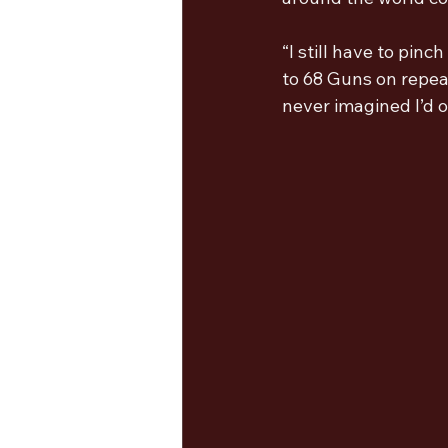
“I still have to pin
to 68 Guns on repea
never imagined I’d o