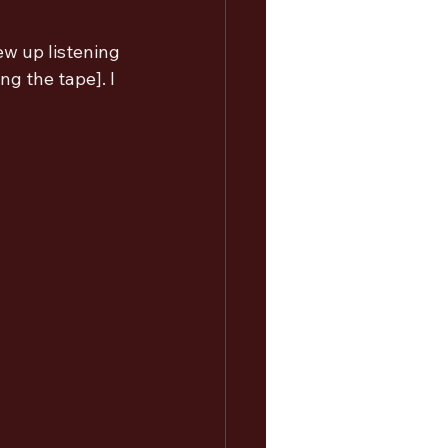
ew up listening 
g the tape]. I 