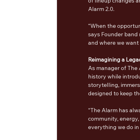
of lineup changes a
Alarm 2.0.
“When the opportunit
says Founder band 
and where we want t
Reimagining a Lega
As manager of The A
history while introd
storytelling, immers
designed to keep th
“The Alarm has alwa
community, energy, a
everything we do in 