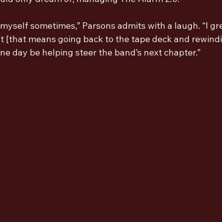
ch myself sometimes,” Parsons admits with a laugh. “I gr
t [that means going back to the tape deck and rewindin
ne day be helping steer the band’s next chapter.”