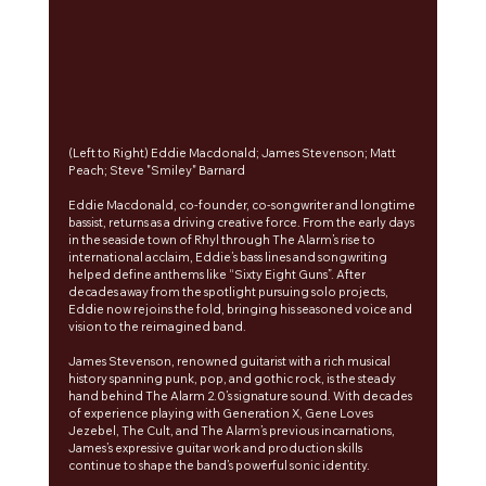
(Left to Right) Eddie Macdonald; James Stevenson; Matt 
Peach; Steve "Smiley" Barnard
Eddie Macdonald, co-founder, co-songwriter and longtime 
bassist, returns as a driving creative force. From the early days 
in the seaside town of Rhyl through The Alarm’s rise to 
international acclaim, Eddie’s bass lines and songwriting 
helped define anthems like “Sixty Eight Guns”. After 
decades away from the spotlight pursuing solo projects, 
Eddie now rejoins the fold, bringing his seasoned voice and 
vision to the reimagined band.
James Stevenson, renowned guitarist with a rich musical 
history spanning punk, pop, and gothic rock, is the steady 
hand behind The Alarm 2.0’s signature sound. With decades 
of experience playing with Generation X, Gene Loves 
Jezebel, The Cult, and The Alarm’s previous incarnations, 
James’s expressive guitar work and production skills 
continue to shape the band’s powerful sonic identity.