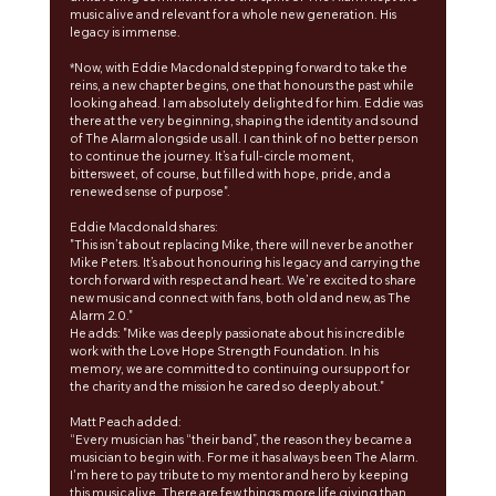
music alive and relevant for a whole new generation. His 
legacy is immense.
*Now, with Eddie Macdonald stepping forward to take the 
reins, a new chapter begins, one that honours the past while 
looking ahead. I am absolutely delighted for him. Eddie was 
there at the very beginning, shaping the identity and sound 
of The Alarm alongside us all. I can think of no better person 
to continue the journey. It’s a full-circle moment, 
bittersweet, of course, but filled with hope, pride, and a 
renewed sense of purpose".
Eddie Macdonald shares:
"This isn’t about replacing Mike, there will never be another 
Mike Peters. It’s about honouring his legacy and carrying the 
torch forward with respect and heart. We’re excited to share 
new music and connect with fans, both old and new, as The 
Alarm 2.0."
He adds: "Mike was deeply passionate about his incredible 
work with the Love Hope Strength Foundation. In his 
memory, we are committed to continuing our support for 
the charity and the mission he cared so deeply about."
Matt Peach added:
“Every musician has “their band”, the reason they became a 
musician to begin with. For me it has always been The Alarm. 
I'm here to pay tribute to my mentor and hero by keeping 
this music alive. There are few things more life giving than 