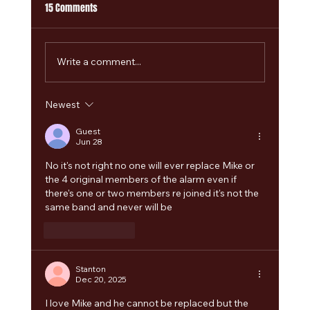
15 Comments
Write a comment...
Newest
The Alarm 2.0 Welcomes Paul Cuddeford as
Guest Bass Player for Summer 2026 Tour and
Guest
Jun 28
Camper Calling Festival
No it's not right no one will ever replace Mike or 
the 4 original members of the alarm even if 
there's one or two members re joined it's not the 
same band and never will be 
Like
Reply
Stanton
Dec 20, 2025
I love Mike and he cannot be replaced but the 