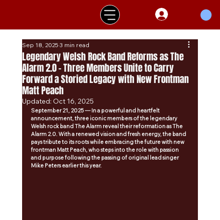
Sep 18, 2025
3 min read
Legendary Welsh Rock Band Reforms as The
Alarm 2.0 - Three Members Unite to Carry
Forward a Storied Legacy with New Frontman
Matt Peach
Updated:
Oct 16, 2025
September 21, 2025 — In a powerful and heartfelt 
announcement, three iconic members of the legendary 
Welsh rock band The Alarm reveal their reformation as The 
Alarm 2.0. With a renewed vision and fresh energy, the band 
pays tribute to its roots while embracing the future with new 
frontman Matt Peach, who steps into the role with passion 
and purpose following the passing of original lead singer 
Mike Peters earlier this year.