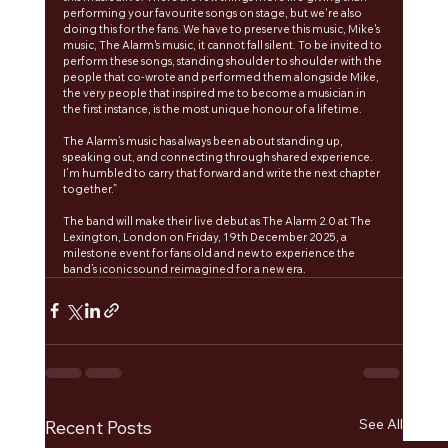
performing your favourite songs on stage, but we're also 
doing this for the fans. We have to preserve this music, Mike's 
music, The Alarm's music, it cannot fall silent. To be invited to 
perform these songs, standing shoulder to shoulder with the 
people that co-wrote and performed them alongside Mike, 
the very people that inspired me to become a musician in 
the first instance, is the most unique honour of a lifetime. 
The Alarm’s music has always been about standing up, 
speaking out, and connecting through shared experience. 
I’m humbled to carry that forward and write the next chapter 
together.”
The band will make their live debut as The Alarm 2.0 at The 
Lexington, London on Friday, 19th December 2025, a 
milestone event for fans old and new to experience the 
band’s iconic sound reimagined for a new era.
See All
Recent Posts