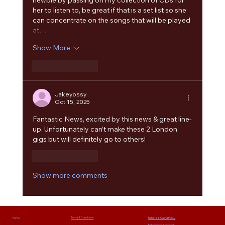
her to listen to, be great if that is a set list so she 
can concentrate on the songs that will be played 
at…
Show More
Like
Reply
Jakeyossy
Oct 15, 2025
Fantastic News, excited by this news & great line-
up. Unfortunately can’t make these 2 London 
gigs but will definitely go to others!
Like
Reply
Show more comments
Terms & Conditions
Home
Returns & Refund Policy
Follow us on Facebook