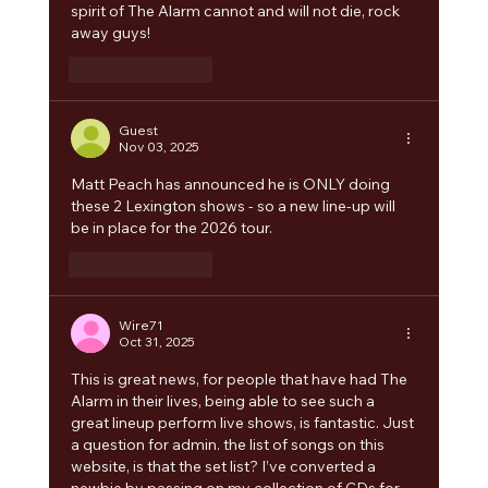
spirit of The Alarm cannot and will not die, rock 
away guys!
Like
Reply
Guest
Nov 03, 2025
Matt Peach has announced he is ONLY doing 
these 2 Lexington shows - so a new line-up will 
be in place for the 2026 tour. 
Like
Reply
Wire71
Oct 31, 2025
This is great news, for people that have had The 
Alarm in their lives, being able to see such a 
great lineup perform live shows, is fantastic. Just 
a question for admin. the list of songs on this 
website, is that the set list? I’ve converted a 
newbie by passing on my collection of CDs for 