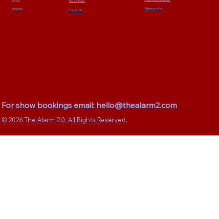
Privacy Policy
Shows
Shipping policy
REUNION
Contact Us:
For show bookings email:
hello@thealarm2.com
© 2026 The Alarm 2.0. All Rights Reserved.