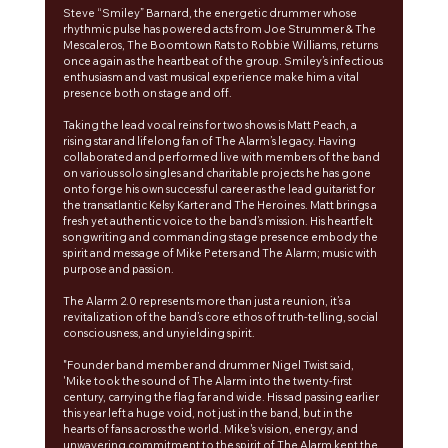
Steve “Smiley” Barnard, the energetic drummer whose 
rhythmic pulse has powered acts from Joe Strummer & The 
Mescaleros, The Boomtown Rats to Robbie Williams, returns 
once again as the heartbeat of the group. Smiley’s infectious 
enthusiasm and vast musical experience make him a vital 
presence both on stage and off.
Taking the lead vocal reins for two shows is Matt Peach, a 
rising star and lifelong fan of The Alarm’s legacy. Having 
collaborated and performed live with members of the band 
on various solo singles and charitable projects he has gone 
onto forge his own successful career as the lead guitarist for 
the transatlantic Kelsy Karter and The Heroines. Matt brings a 
fresh yet authentic voice to the band’s mission. His heartfelt 
songwriting and commanding stage presence embody the 
spirit and message of Mike Peters and The Alarm; music with 
purpose and passion.
The Alarm 2.0 represents more than just a reunion, it’s a 
revitalization of the band’s core ethos of truth-telling, social 
consciousness, and unyielding spirit. 
"Founder band member and drummer Nigel Twist said, 
'Mike took the sound of The Alarm into the twenty-first 
century, carrying the flag far and wide. His sad passing earlier 
this year left a huge void, not just in the band, but in the 
hearts of fans across the world. Mike's vision, energy, and 
unwavering commitment to the spirit of The Alarm kept the 