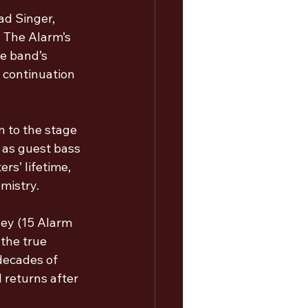
d Singer, 
 The Alarm’s 
e band’s 
 continuation 
n to the stage 
 as guest bass 
rs’ lifetime, 
mistry.
ley (15 Alarm 
 the true 
decades of 
 returns after 