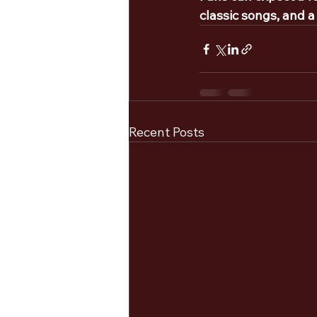
classic songs, and a
Recent Posts