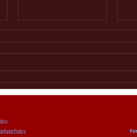
The Alarm 2.0 Welcomes Paul
The A
Cuddeford as Guest Bass Player
Sheff
for Summer 2026 Tour and
Camper Calling Festival
licy
Fo
Refund Policy