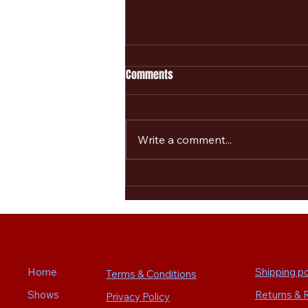
Comments
Write a comment...
New Merchandising announced
for The Alarm 2.0 Marchin On
Summer Tour
Home
Shipping po
Terms & Conditions
Shows
Returns & 
Privacy Policy