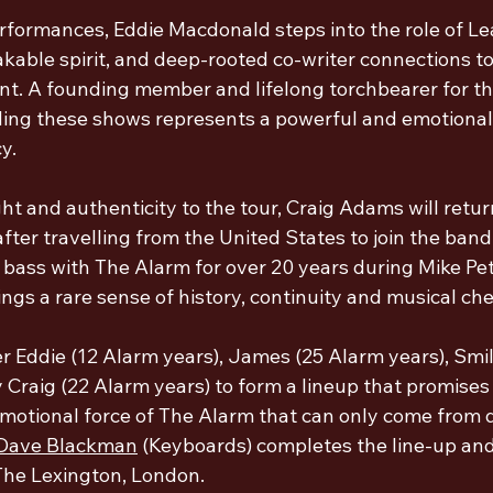
rformances, Eddie Macdonald steps into the role of Lea
kable spirit, and deep-rooted co-writer connections to
ont. A founding member and lifelong torchbearer for th
ing these shows represents a powerful and emotional
y.
t and authenticity to the tour, Craig Adams will retur
fter travelling from the United States to join the band
 bass with The Alarm for over 20 years during Mike Pete
ngs a rare sense of history, continuity and musical che
r Eddie (12 Alarm years), James (
25 Alarm years
), Smi
by Craig (22 Alarm years) to form a lineup that promises
motional force of The Alarm 
that can only come from 
Dave Blackman
 (Keyboards) completes the line-up and
The Lexington, London. 