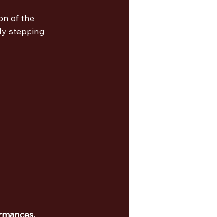
n of the 
ly stepping 
ormances, 