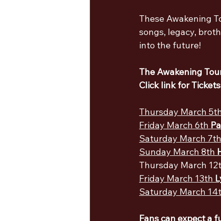
These Awakening Tou
songs, legacy, brot
into the future!
The Awakening Tour
Click link for Tickets
Thursday March 5th
Friday March 6th 
Pa
Saturday March 7th
Sunday March 8th 
Thursday March 12t
Friday March 13th 
L
Saturday March 14t
Fans can expect a f