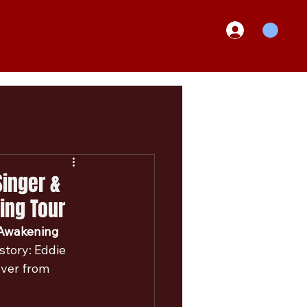
inger &
ing Tour
Awakening 
tory: Eddie 
over from 