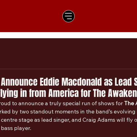
 Announce Eddie Macdonald as Lead S
lying in from America for The Awaken
oud to announce a truly special run of shows for 
The 
rked by two standout moments in the band’s evolving s
centre stage as lead singer, and Craig Adams will fly 
 bass player.