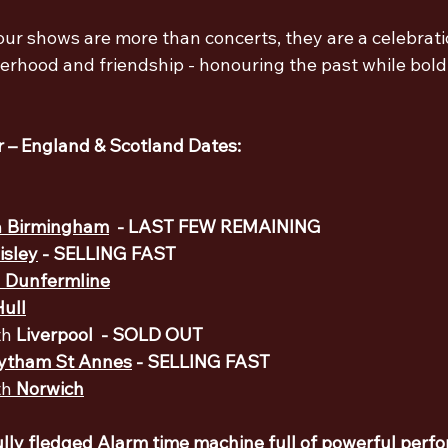
r shows are more than concerts, they are a celebratio
herhood and friendship - honouring the past while bold
 – England & Scotland Dates: 
 
Birmingham
  - LAST FEW REMAINING
isley
 - SELLING FAST
 
Dunfermline
Hull
h 
Liverpool 
 - SOLD OUT
ytham St Annes
- SELLING FAST
h 
Norwich
ully fledged Alarm time machine full of powerful perf