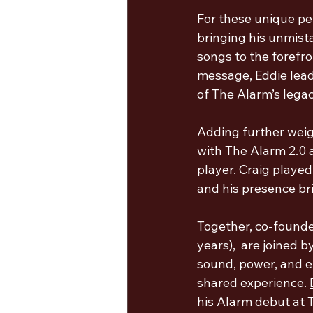
For these unique pe
bringing his unmista
songs to the forefr
message, Eddie lead
of The Alarm’s legac
Adding further weigh
with The Alarm 2.0 a
player. Craig played
and his presence bri
Together, co-founde
years),  are joined 
sound, power, and e
shared experience
. 
his Alarm debut at 