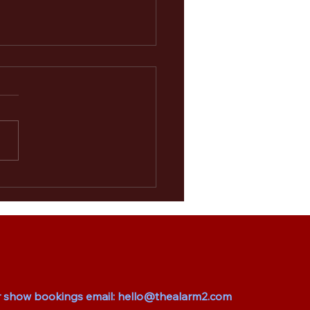
larm 2.0 Set to Rock
ield and Cardiff
r show bookings email:
hello@thealarm2.com