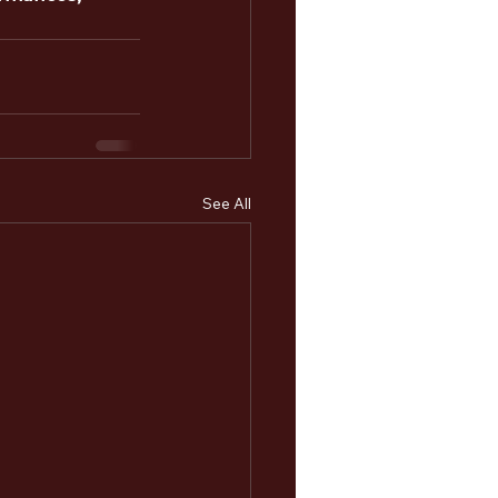
See All