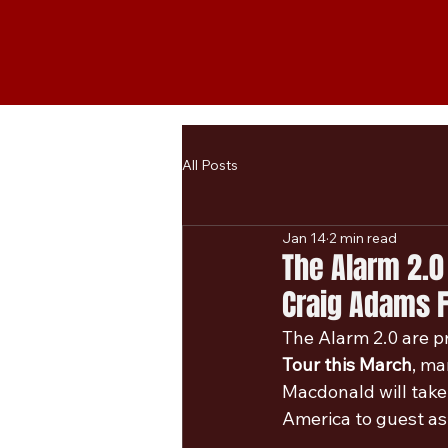
All Posts
Jan 14
2 min read
The Alarm 2.0
Craig Adams F
The Alarm 2.0 are pr
Tour this March
, ma
Macdonald will take 
America to guest as