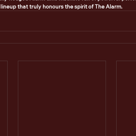
 lineup that truly honours the spirit of The Alarm.