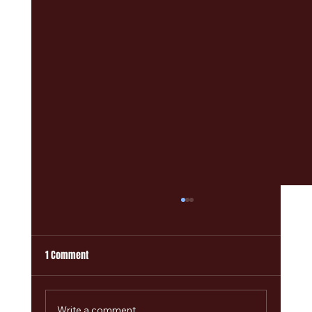
1 Comment
Write a comment...