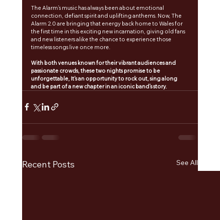
The Alarm’s music has always been about emotional 
connection, defiant spirit and uplifting anthems. Now, The 
Alarm 2.0 are bringing that energy back home to Wales for 
the first time in this exciting new incarnation, giving old fans 
and new listeners alike the chance to experience those 
timeless songs live once more. 
With both venues known for their vibrant audiences and 
passionate crowds, these two nights promise to be 
unforgettable, It's an opportunity to rock out, sing along 
and be part of a new chapter in an iconic band’s story.
See All
Recent Posts