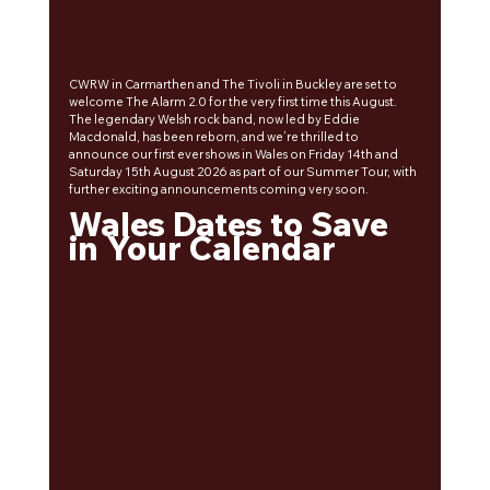
CWRW in Carmarthen and The Tivoli in Buckley are set to 
welcome The Alarm 2.0 for the very first time this August. 
The legendary Welsh rock band, now led by Eddie 
Macdonald, has been reborn, and we’re thrilled to 
announce our first ever shows in Wales on Friday 14th and 
Saturday 15th August 2026 as part of our Summer Tour, with 
further exciting announcements coming very soon.
Wales Dates to Save 
in Your Calendar