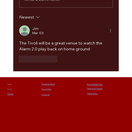
Newest
The Alarm 2.0 Welcomes Paul Cuddeford as
Guest Bass Player for Summer 2026 Tour and
Jim
Mar 03
Camper Calling Festival
The Tivoli will be a great venue to watch the 
Alarm 2.0 play back on home ground
Like
Reply
Terms & Conditions
Home
Returns & Refund Policy
Follow us on Facebook
Privacy Policy
Shows
Shipping policy
REUNION
Contact Us: