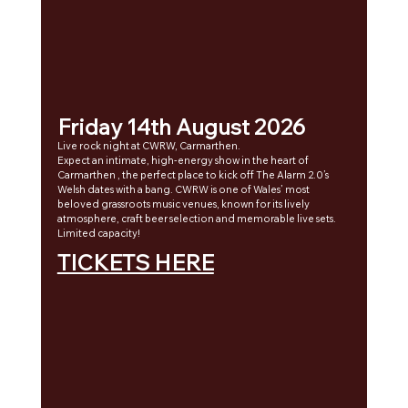
Friday 14th August 2026
Live rock night at CWRW, Carmarthen. 
Expect an intimate, high-energy show in the heart of 
Carmarthen , the perfect place to kick off The Alarm 2.0’s 
Welsh dates with a bang. CWRW is one of Wales’ most 
beloved grassroots music venues, known for its lively 
atmosphere, craft beer selection and memorable live sets.
Limited capacity!
TICKETS HERE