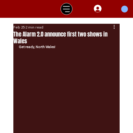
Feb 25
2 min read
The Alarm 2.0 announce first two shows in
Wales
Get ready, North Wales!