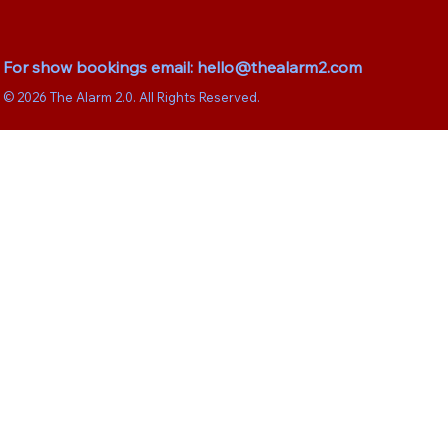
For show bookings email:
hello@thealarm2.com
© 2026 The Alarm 2.0. All Rights Reserved.