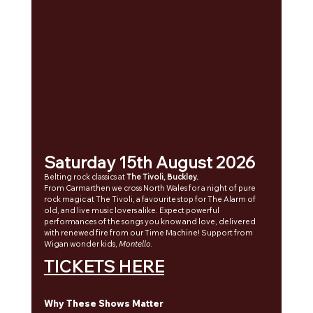
Saturday 15th August 2026
Belting rock classics at 
The Tivoli, Buckley.
From 
Carmarthen we cross
 North Wales for a night of pure 
rock magic at The Tivoli, a favourite stop for The Alarm of 
old, and live music lovers alike. Expect powerful 
performances of the songs you know and love, delivered 
with renewed fire from our Time Machine! Support from 
Wigan wonder kids, 
Montello.
TICKETS HERE
Why These Shows Matter